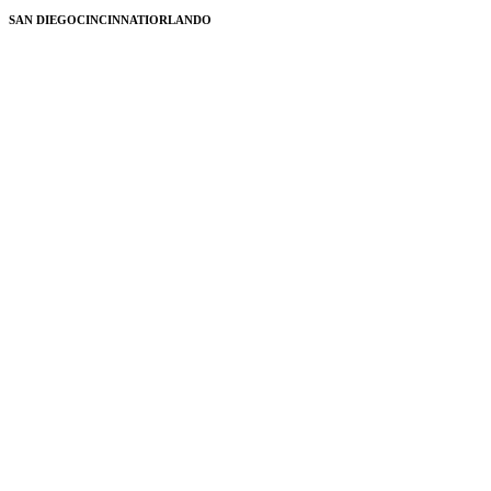
SAN DIEGO
CINCINNATI
ORLANDO