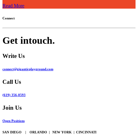
Read More
Connect
Get in
touch.
Write Us
connect@giganticplayground.com
Call Us
(619) 356-0593
Join Us
Open Positions
SAN DIEGO | ORLANDO | NEW YORK | CINCINNATI