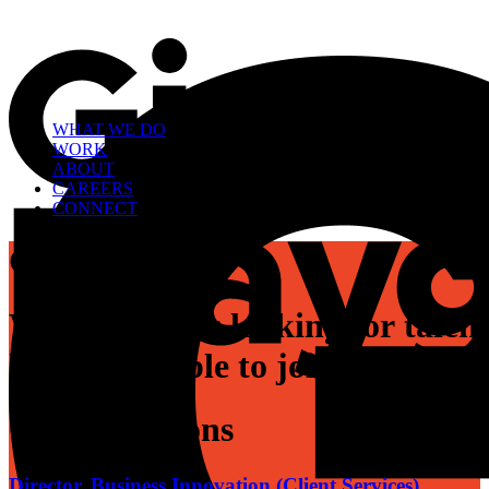
WHAT WE DO
WORK
ABOUT
CAREERS
CONNECT
Careers
W
e
a
r
e
a
l
w
a
y
s
l
o
o
k
i
n
g
f
o
r
t
a
l
e
n
h
e
a
r
t
e
d
p
e
o
p
l
e
t
o
j
o
i
n
o
u
r
t
e
a
m
.
Open Positions
Director, Business Innovation (Client Services)