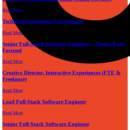
Read More
Technical Operations Coordinator
Read More
Senior Full-Stack Software Engineer – Theme Park
Focused
Read More
Creative Director, Interactive Experiences (FTE &
Freelance)
Read More
Lead Full-Stack Software Engineer
Read More
Senior Full-Stack Software Engineer