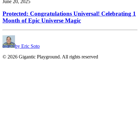
June 20, 2025
Protected: Congratulations Universal! Celebrating 1
Month of Epic Universe Magic
by Eric Soto
© 2026 Gigantic Playground. All rights reserved