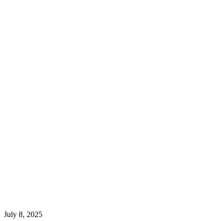
July 8, 2025