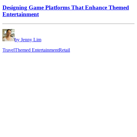
Designing Game Platforms That Enhance Themed
Entertainment
by Jenny Lim
Travel
Themed Entertainment
Retail