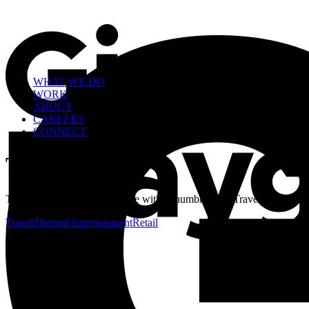
WHAT WE DO
WORK
ABOUT
CAREERS
CONNECT
Travel
This is a custom category page with a thumbnail for Travel
Travel
Themed Entertainment
Retail