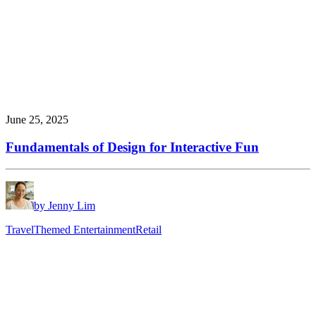
June 25, 2025
Fundamentals of Design for Interactive Fun
by Jenny Lim
Travel
Themed Entertainment
Retail