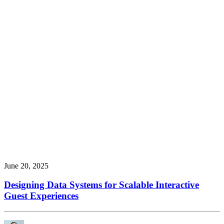
June 20, 2025
Designing Data Systems for Scalable Interactive
Guest Experiences