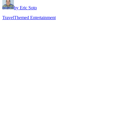
by Eric Soto
Travel
Themed Entertainment