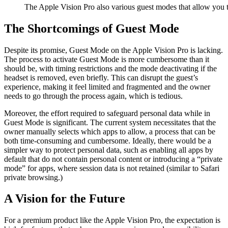
The Apple Vision Pro also various guest modes that allow you t
The Shortcomings of Guest Mode
Despite its promise, Guest Mode on the Apple Vision Pro is lacking.
The process to activate Guest Mode is more cumbersome than it
should be, with timing restrictions and the mode deactivating if the
headset is removed, even briefly. This can disrupt the guest’s
experience, making it feel limited and fragmented and the owner
needs to go through the process again, which is tedious.
Moreover, the effort required to safeguard personal data while in
Guest Mode is significant. The current system necessitates that the
owner manually selects which apps to allow, a process that can be
both time-consuming and cumbersome. Ideally, there would be a
simpler way to protect personal data, such as enabling all apps by
default that do not contain personal content or introducing a “private
mode” for apps, where session data is not retained (similar to Safari
private browsing.)
A Vision for the Future
For a premium product like the Apple Vision Pro, the expectation is