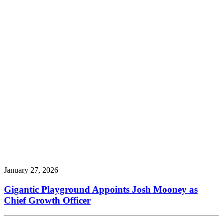
January 27, 2026
Gigantic Playground Appoints Josh Mooney as
Chief Growth Officer