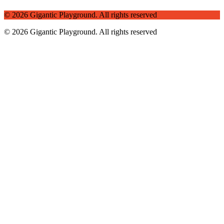
© 2026 Gigantic Playground.
All rights reserved
© 2026 Gigantic Playground. All rights reserved