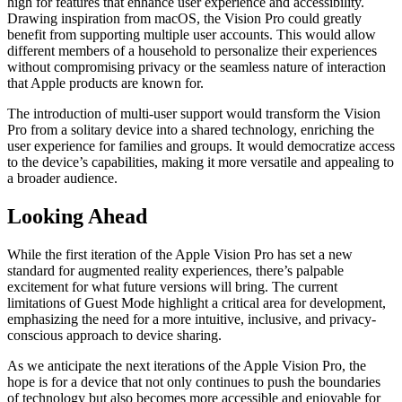
high for features that enhance user experience and accessibility.
Drawing inspiration from macOS, the Vision Pro could greatly
benefit from supporting multiple user accounts. This would allow
different members of a household to personalize their experiences
without compromising privacy or the seamless nature of interaction
that Apple products are known for.
The introduction of multi-user support would transform the Vision
Pro from a solitary device into a shared technology, enriching the
user experience for families and groups. It would democratize access
to the device’s capabilities, making it more versatile and appealing to
a broader audience.
Looking Ahead
While the first iteration of the Apple Vision Pro has set a new
standard for augmented reality experiences, there’s palpable
excitement for what future versions will bring. The current
limitations of Guest Mode highlight a critical area for development,
emphasizing the need for a more intuitive, inclusive, and privacy-
conscious approach to device sharing.
As we anticipate the next iterations of the Apple Vision Pro, the
hope is for a device that not only continues to push the boundaries
of technology but also becomes more accessible and enjoyable for