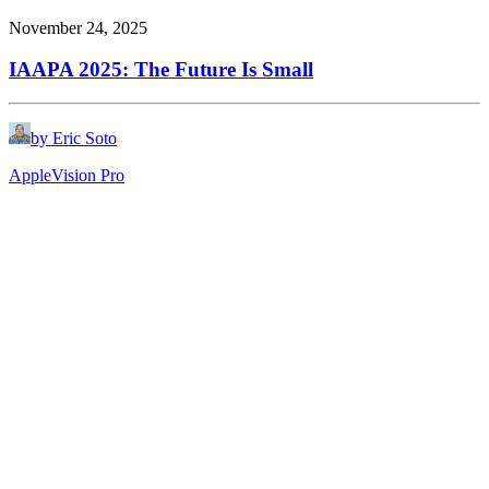
November 24, 2025
IAAPA 2025: The Future Is Small
by Eric Soto
Apple
Vision Pro