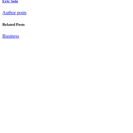
Eric Soto
Author posts
Related Posts
Business