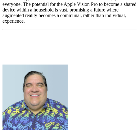
everyone. The potential for the Apple Vision Pro to become a shared
device within a household is vast, promising a future where
augmented reality becomes a communal, rather than individual,
experience.