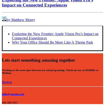
Impact on Connected Experiences
by Matthew Morey
Exploring the New Frontier: Apple Vision Pro’s Impact on
Connected Experiences
Why Your Office Should Be More Like A Theme Park
Lets start something amazing together
Working at the sweet spot between art and programing. Check me out on Dribbble or
Medium.
Button
hello@yoursite.com
646-508-3457