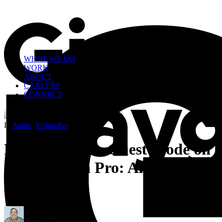
WHAT WE DO
WORK
ABOUT
CAREERS
CONNECT
In
Apple
,
Vision Pro
•
4 Minutes
Navigating the Guest Mode on
Apple Vision Pro: An Honest
Assessment