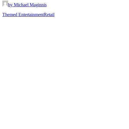
by Michael Maginnis
Themed Entertainment
Retail