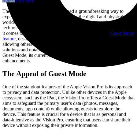
Eric Soto
The Apple Vision Pro has introduced a groundbreaking way to
experience augmented reality, blending the digital and physical
worlds seamlessly. However, as with any first-generation
technology, there are areas ripe for improvement, particularly when
it comes to sharing the device with others. The device’s
Guest Mode
feature
, designed to protect the primary user’s privacy while
allowing others to enjoy the headset, presents both promising
solutions and notable challenges. Let’s delve into the intricacies of
Guest Mode, its current limitations, and the potential for future
enhancements.
The Appeal of Guest Mode
One of the standout features of the Apple Vision Pro is its approach
to privacy and data protection. Unlike other devices in the Apple
ecosystem, such as the iPad, the Vision Pro offers a Guest Mode that
aims to safeguard the primary user’s data (photos, messages,
documents, app content) while allowing guests to explore the
device. This feature is crucial for a device that is as personal and
data-intensive as the Vision Pro, ensuring that users can share their
device without exposing their private information.