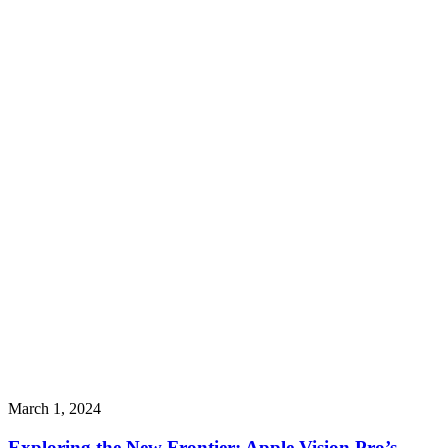
March 1, 2024
Exploring the New Frontier: Apple Vision Pro’s